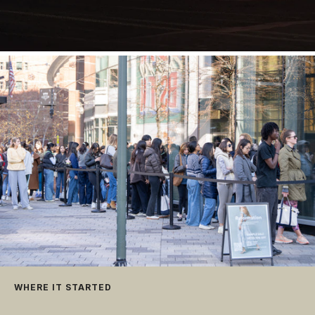
WHERE IT STARTED