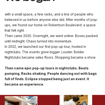
with a small space, a few racks, and a line of people who
believed in us before anyone else did. After months of pop-
ups, we found our home on Robertson Boulevard: a space
that felt right.
Then came 2020. Overnight, we went online. Boxes packed
until midnight. Chaos turned into momentum.
In 2022, we launched our first pop-up tour, hosted in
nightclubs. The events grew bigger. Louder. Bolder.
Nightclubs became sales floors. Shopping became a show.
Then came epic pop-up tours in nightclubs. Beats
pumping. Racks shaking. People dancing out with bags
full of finds. Eclipse stopped being just an event. It
became an experience.