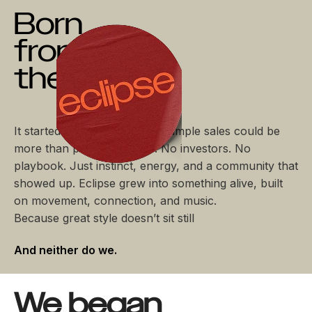
Born
from
the Rush
It started with a simple idea: sample sales could be
more than piles and chaos. No investors. No
playbook. Just instinct, energy, and a community that
showed up. Eclipse grew into something alive, built
on movement, connection, and music.
Because great style doesn’t sit still
And neither do we.
We began