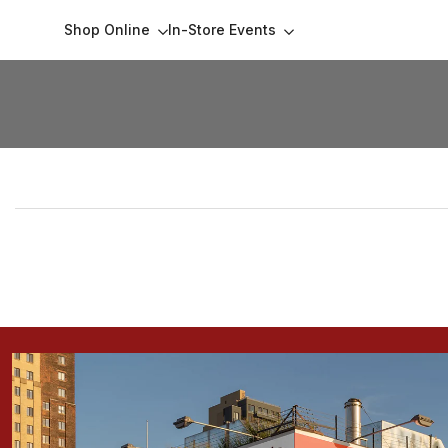
Skip
Shop Online
In-Store Events
to
content
Collections