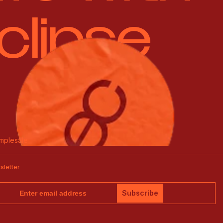
clipse
mplesale
sletter
Subscribe