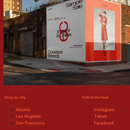
Shop by city
Follow the heat
Atlanta
Instagram
Los Angeles
Tiktok
San Francisco
Facebook