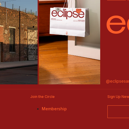
e
@eclipsesa
Join the Circle
Sign Up New
Membership